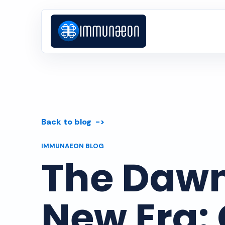
Back to blog
IMMUNAEON BLOG
The Dawn
New Era: