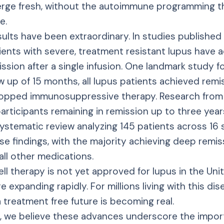
rge fresh, without the autoimmune programming th
e.
esults have been extraordinary. In studies published
ients with severe, treatment resistant lupus have 
ssion after a single infusion. One landmark study f
w up of 15 months, all lupus patients achieved remi
topped immunosuppressive therapy. Research fro
ticipants remaining in remission up to three year
ystematic review analyzing 145 patients across 16 
e findings, with the majority achieving deep remi
all other medications.
ll therapy is not yet approved for lupus in the Uni
 are expanding rapidly. For millions living with this di
 a treatment free future is becoming real.
 we believe these advances underscore the impor