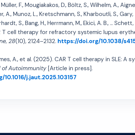
üller, F., Mougiakakos, D., Böltz, S., Wilhelm, A., Aigner,
r, A., Munoz, L., Kretschmann, S., Kharboutli, S., Gary, 
hardt, S., Bang, H., Herrmann, M., Ekici, A. B., ... Schett
T cell therapy for refractory systemic lupus eryt
ne, 28
(10), 2124–2132.
https://doi.org/10.1038/s4
, A., et al. (2025). CAR T cell therapy in SLE: A s
l of Autoimmunity
[Article in press].
g/10.1016/j.jaut.2025.103157