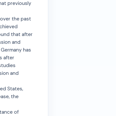
at previously
 over the past
achieved
ound that after
ssion and
m Germany has
s after
studies
ssion and
ted States,
sease, the
tance of