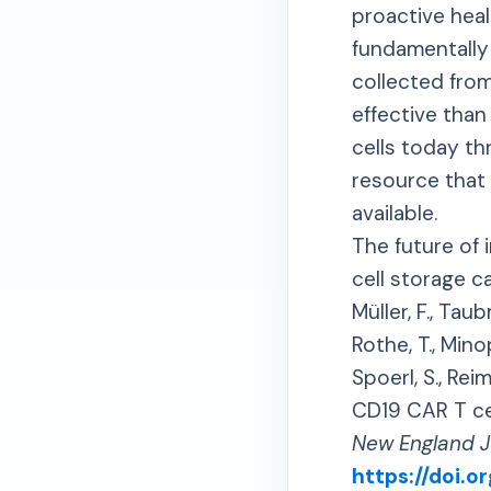
proactive hea
fundamentally 
collected fro
effective than
cells today th
resource that
available.
The future of
cell storage c
Müller, F., Taub
Rothe, T., Minop
Spoerl, S., Reim
CD19 CAR T cel
New England J
https://doi.