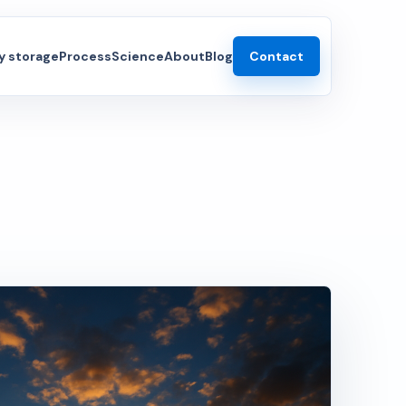
 storage
Process
Science
About
Blog
Contact