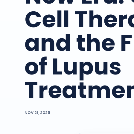
Cell The
and the 
of Lupus
Treatme
NOV 21, 2025