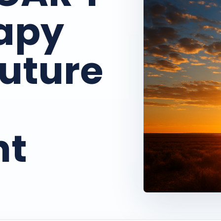
rapy
Future
nt