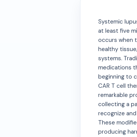
Systemic lupu
at least five 
occurs when t
healthy tissue
systems. Tradi
medications th
beginning to 
CAR T cell the
remarkable pr
collecting a pa
recognize and 
These modified
producing harm