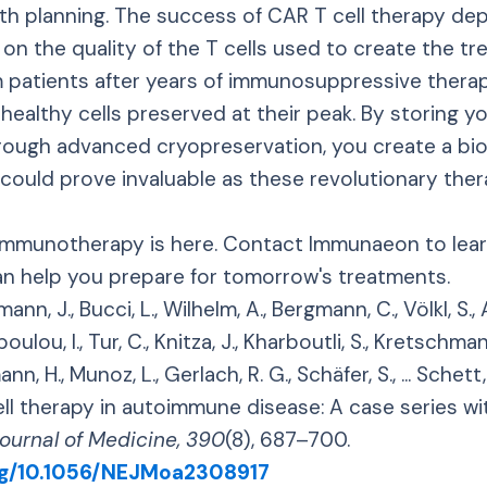
lth planning. The success of CAR T cell therapy d
on the quality of the T cells used to create the tr
m patients after years of immunosuppressive thera
 healthy cells preserved at their peak. By storing 
rough advanced cryopreservation, you create a bio
 could prove invaluable as these revolutionary th
 immunotherapy is here. Contact Immunaeon to le
an help you prepare for tomorrow's treatments.
mann, J., Bucci, L., Wilhelm, A., Bergmann, C., Völkl, S., 
oulou, I., Tur, C., Knitza, J., Kharboutli, S., Kretschmann
ann, H., Munoz, L., Gerlach, R. G., Schäfer, S., ... Schett
l therapy in autoimmune disease: A case series wit
ournal of Medicine, 390
(8), 687–700.
org/10.1056/NEJMoa2308917