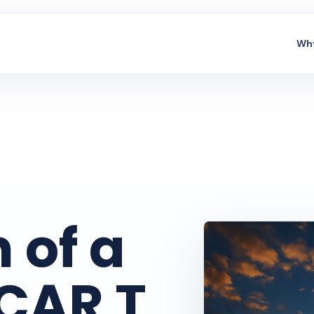
Why
 of a
 CAR T