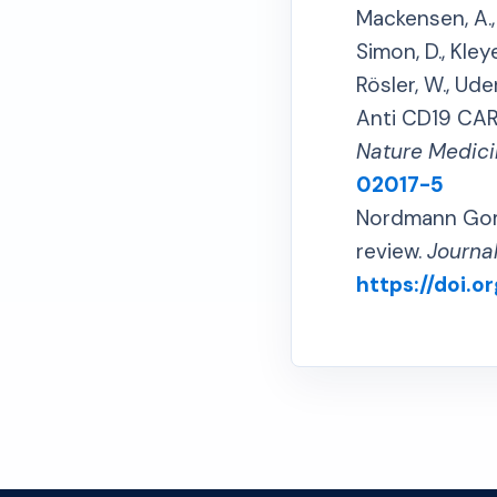
Mackensen, A., M
Simon, D., Kleye
Rösler, W., Uder
Anti CD19 CAR 
Nature Medici
02017-5
Nordmann Gomes
review.
Journa
https://doi.or