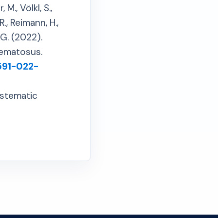
 M., Völkl, S.,
R., Reimann, H.,
, G. (2022).
hematosus.
1591-022-
ystematic