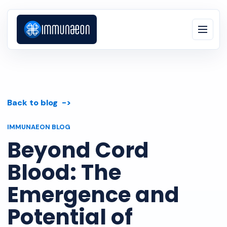
Back to blog
IMMUNAEON BLOG
Beyond Cord
Blood: The
Emergence and
Potential of