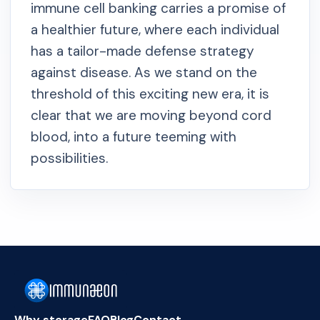
immune cell banking carries a promise of
a healthier future, where each individual
has a tailor-made defense strategy
against disease. As we stand on the
threshold of this exciting new era, it is
clear that we are moving beyond cord
blood, into a future teeming with
possibilities.
Why storage
FAQ
Blog
Contact