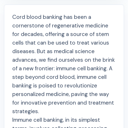
Cord blood banking has been a
cornerstone of regenerative medicine
for decades, offering a source of stem
cells that can be used to treat various
diseases. But as medical science
advances, we find ourselves on the brink
of a new frontier: immune cell banking. A
step beyond cord blood, immune cell
banking is poised to revolutionize
personalized medicine, paving the way
for innovative prevention and treatment
strategies.
Immune cell banking, in its simplest