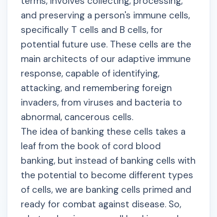
terms, involves collecting, processing,
and preserving a person's immune cells,
specifically T cells and B cells, for
potential future use. These cells are the
main architects of our adaptive immune
response, capable of identifying,
attacking, and remembering foreign
invaders, from viruses and bacteria to
abnormal, cancerous cells.
The idea of banking these cells takes a
leaf from the book of cord blood
banking, but instead of banking cells with
the potential to become different types
of cells, we are banking cells primed and
ready for combat against disease. So,