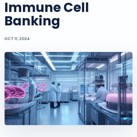
Immune Cell
Banking
OCT 11, 2024