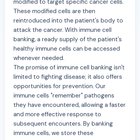
modified to target specific cancer cells.
These modified cells are then
reintroduced into the patient's body to
attack the cancer. With immune cell
banking, a ready supply of the patient's
healthy immune cells can be accessed
whenever needed.
The promise of immune cell banking isn't
limited to fighting disease; it also offers
opportunities for prevention. Our
immune cells "remember" pathogens
they have encountered, allowing a faster
and more effective response to
subsequent encounters. By banking
immune cells, we store these