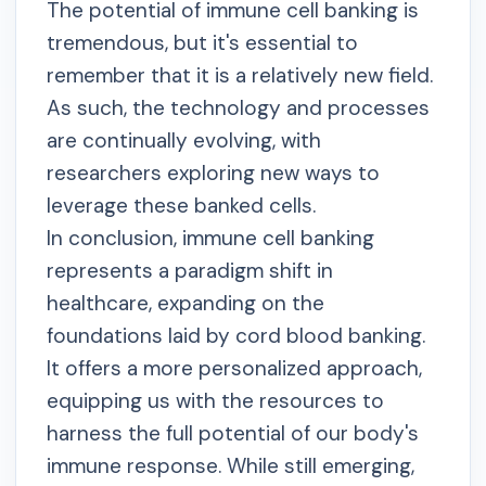
The potential of immune cell banking is
tremendous, but it's essential to
remember that it is a relatively new field.
As such, the technology and processes
are continually evolving, with
researchers exploring new ways to
leverage these banked cells.
In conclusion, immune cell banking
represents a paradigm shift in
healthcare, expanding on the
foundations laid by cord blood banking.
It offers a more personalized approach,
equipping us with the resources to
harness the full potential of our body's
immune response. While still emerging,