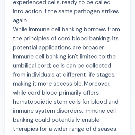
experienced cells, ready to be called
into action if the same pathogen strikes
again.
While immune cell banking borrows from
the principles of cord blood banking, its
potential applications are broader.
Immune cell banking isn't limited to the
umbilical cord; cells can be collected
from individuals at different life stages,
making it more accessible. Moreover,
while cord blood primarily offers
hematopoietic stem cells for blood and
immune system disorders, immune cell
banking could potentially enable
therapies for a wider range of diseases.