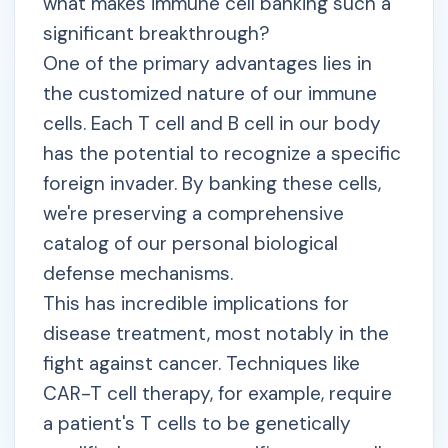
what makes immune cell banking such a
significant breakthrough?
One of the primary advantages lies in
the customized nature of our immune
cells. Each T cell and B cell in our body
has the potential to recognize a specific
foreign invader. By banking these cells,
we're preserving a comprehensive
catalog of our personal biological
defense mechanisms.
This has incredible implications for
disease treatment, most notably in the
fight against cancer. Techniques like
CAR-T cell therapy, for example, require
a patient's T cells to be genetically