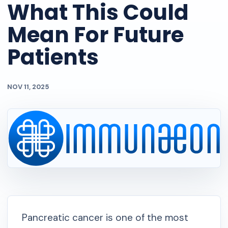
What This Could
Mean For Future
Patients
NOV 11, 2025
Pancreatic cancer is one of the most