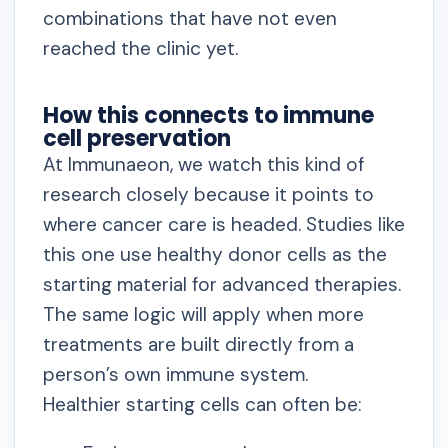
combinations that have not even
reached the clinic yet.
How this connects to immune
cell preservation
At Immunaeon, we watch this kind of
research closely because it points to
where cancer care is headed. Studies like
this one use healthy donor cells as the
starting material for advanced therapies.
The same logic will apply when more
treatments are built directly from a
person’s own immune system.
Healthier starting cells can often be: