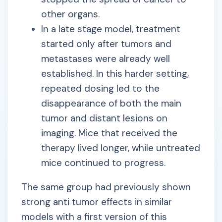
other organs.
In a late stage model, treatment
started only after tumors and
metastases were already well
established. In this harder setting,
repeated dosing led to the
disappearance of both the main
tumor and distant lesions on
imaging. Mice that received the
therapy lived longer, while untreated
mice continued to progress.
The same group had previously shown
strong anti tumor effects in similar
models with a first version of this