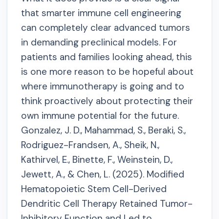
that smarter immune cell engineering
can completely clear advanced tumors
in demanding preclinical models. For
patients and families looking ahead, this
is one more reason to be hopeful about
where immunotherapy is going and to
think proactively about protecting their
own immune potential for the future.
Gonzalez, J. D., Mahammad, S., Beraki, S.,
Rodriguez-Frandsen, A., Sheik, N.,
Kathirvel, E., Binette, F., Weinstein, D.,
Jewett, A., & Chen, L. (2025). Modified
Hematopoietic Stem Cell-Derived
Dendritic Cell Therapy Retained Tumor-
Inhibitory Function and Led to