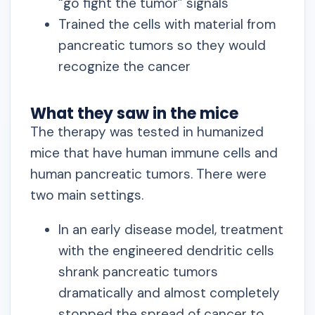
“go fight the tumor” signals
Trained the cells with material from
pancreatic tumors so they would
recognize the cancer
What they saw in the mice
The therapy was tested in humanized
mice that have human immune cells and
human pancreatic tumors. There were
two main settings.
In an early disease model, treatment
with the engineered dendritic cells
shrank pancreatic tumors
dramatically and almost completely
stopped the spread of cancer to