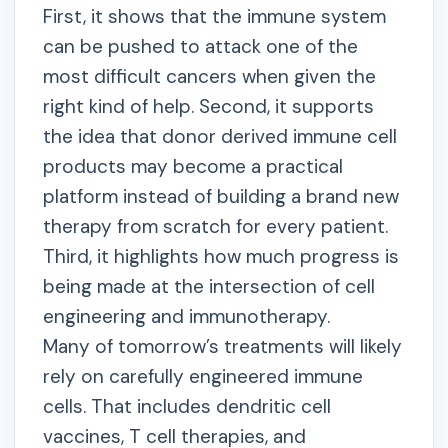
First, it shows that the immune system
can be pushed to attack one of the
most difficult cancers when given the
right kind of help. Second, it supports
the idea that donor derived immune cell
products may become a practical
platform instead of building a brand new
therapy from scratch for every patient.
Third, it highlights how much progress is
being made at the intersection of cell
engineering and immunotherapy.
Many of tomorrow’s treatments will likely
rely on carefully engineered immune
cells. That includes dendritic cell
vaccines, T cell therapies, and