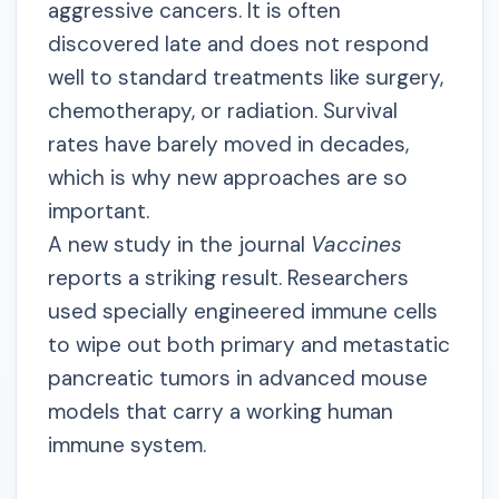
aggressive cancers. It is often
discovered late and does not respond
well to standard treatments like surgery,
chemotherapy, or radiation. Survival
rates have barely moved in decades,
which is why new approaches are so
important.
A new study in the journal
Vaccines
reports a striking result. Researchers
used specially engineered immune cells
to wipe out both primary and metastatic
pancreatic tumors in advanced mouse
models that carry a working human
immune system.