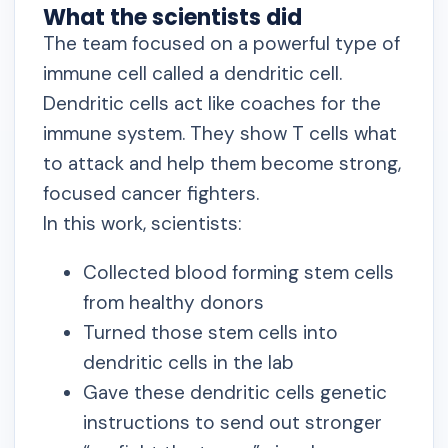
What the scientists did
The team focused on a powerful type of
immune cell called a dendritic cell.
Dendritic cells act like coaches for the
immune system. They show T cells what
to attack and help them become strong,
focused cancer fighters.
In this work, scientists:
Collected blood forming stem cells
from healthy donors
Turned those stem cells into
dendritic cells in the lab
Gave these dendritic cells genetic
instructions to send out stronger