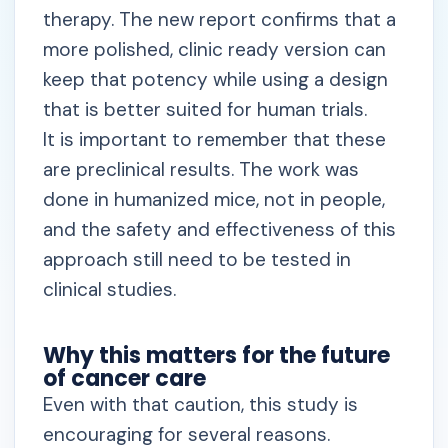
therapy. The new report confirms that a
more polished, clinic ready version can
keep that potency while using a design
that is better suited for human trials.
It is important to remember that these
are preclinical results. The work was
done in humanized mice, not in people,
and the safety and effectiveness of this
approach still need to be tested in
clinical studies.
Why this matters for the future
of cancer care
Even with that caution, this study is
encouraging for several reasons.