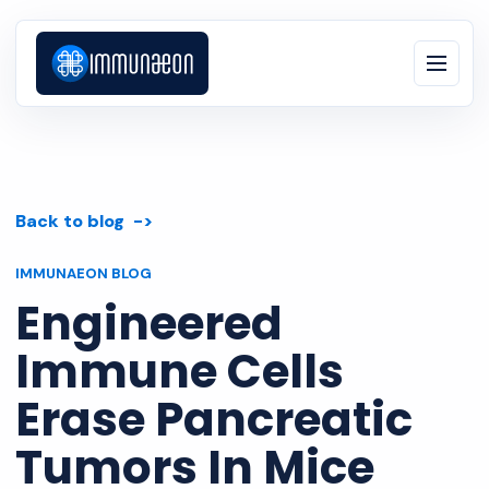
Back to blog
IMMUNAEON BLOG
Engineered
Immune Cells
Erase Pancreatic
Tumors In Mice