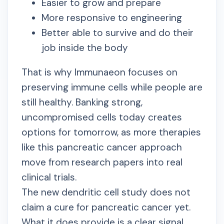
Easier to grow and prepare
More responsive to engineering
Better able to survive and do their
job inside the body
That is why Immunaeon focuses on
preserving immune cells while people are
still healthy. Banking strong,
uncompromised cells today creates
options for tomorrow, as more therapies
like this pancreatic cancer approach
move from research papers into real
clinical trials.
The new dendritic cell study does not
claim a cure for pancreatic cancer yet.
What it does provide is a clear signal