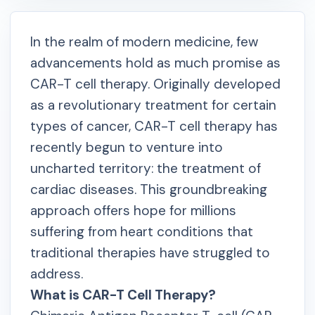
In the realm of modern medicine, few
advancements hold as much promise as
CAR-T cell therapy. Originally developed
as a revolutionary treatment for certain
types of cancer, CAR-T cell therapy has
recently begun to venture into
uncharted territory: the treatment of
cardiac diseases. This groundbreaking
approach offers hope for millions
suffering from heart conditions that
traditional therapies have struggled to
address.
What is CAR-T Cell Therapy?