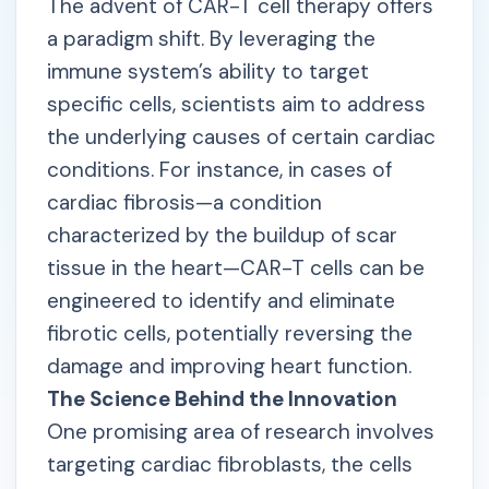
The advent of CAR-T cell therapy offers
a paradigm shift. By leveraging the
immune system’s ability to target
specific cells, scientists aim to address
the underlying causes of certain cardiac
conditions. For instance, in cases of
cardiac fibrosis—a condition
characterized by the buildup of scar
tissue in the heart—CAR-T cells can be
engineered to identify and eliminate
fibrotic cells, potentially reversing the
damage and improving heart function.
The Science Behind the Innovation
One promising area of research involves
targeting cardiac fibroblasts, the cells