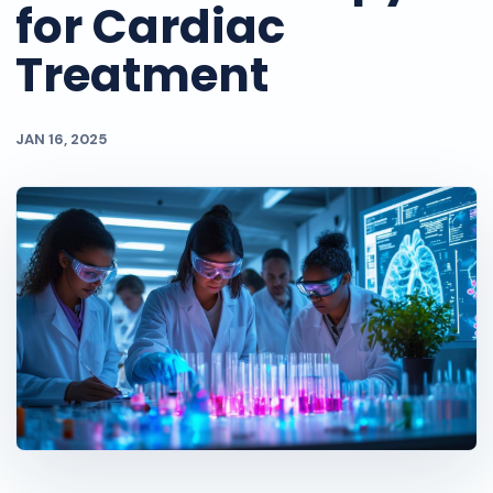
for Cardiac
Treatment
JAN 16, 2025