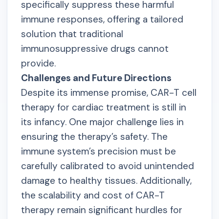
specifically suppress these harmful
immune responses, offering a tailored
solution that traditional
immunosuppressive drugs cannot
provide.
Challenges and Future Directions
Despite its immense promise, CAR-T cell
therapy for cardiac treatment is still in
its infancy. One major challenge lies in
ensuring the therapy’s safety. The
immune system’s precision must be
carefully calibrated to avoid unintended
damage to healthy tissues. Additionally,
the scalability and cost of CAR-T
therapy remain significant hurdles for