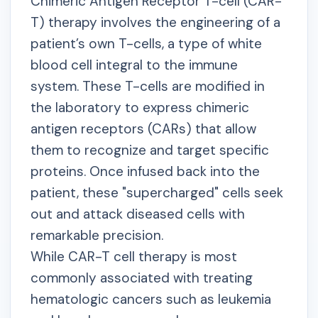
Chimeric Antigen Receptor T-cell (CAR-
T) therapy involves the engineering of a
patient’s own T-cells, a type of white
blood cell integral to the immune
system. These T-cells are modified in
the laboratory to express chimeric
antigen receptors (CARs) that allow
them to recognize and target specific
proteins. Once infused back into the
patient, these "supercharged" cells seek
out and attack diseased cells with
remarkable precision.
While CAR-T cell therapy is most
commonly associated with treating
hematologic cancers such as leukemia