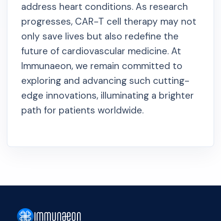
address heart conditions. As research
progresses, CAR-T cell therapy may not
only save lives but also redefine the
future of cardiovascular medicine. At
Immunaeon, we remain committed to
exploring and advancing such cutting-
edge innovations, illuminating a brighter
path for patients worldwide.