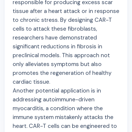
responsible for producing excess scar
tissue after a heart attack or in response
to chronic stress. By designing CAR-T
cells to attack these fibroblasts,
researchers have demonstrated
significant reductions in fibrosis in
preclinical models. This approach not
only alleviates symptoms but also
promotes the regeneration of healthy
cardiac tissue.
Another potential application is in
addressing autoimmune-driven
myocarditis, a condition where the
immune system mistakenly attacks the
heart. CAR-T cells can be engineered to