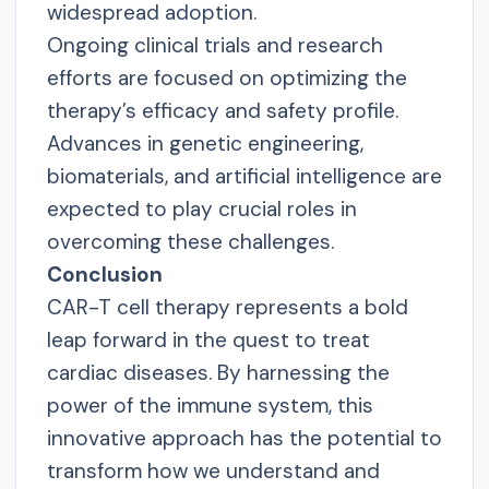
widespread adoption.
Ongoing clinical trials and research
efforts are focused on optimizing the
therapy’s efficacy and safety profile.
Advances in genetic engineering,
biomaterials, and artificial intelligence are
expected to play crucial roles in
overcoming these challenges.
Conclusion
CAR-T cell therapy represents a bold
leap forward in the quest to treat
cardiac diseases. By harnessing the
power of the immune system, this
innovative approach has the potential to
transform how we understand and