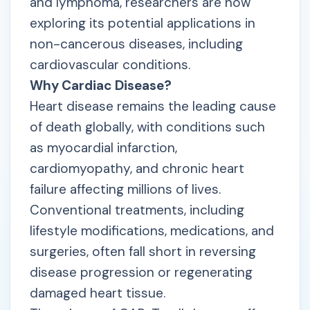
and lymphoma, researchers are now
exploring its potential applications in
non-cancerous diseases, including
cardiovascular conditions.
Why Cardiac Disease?
Heart disease remains the leading cause
of death globally, with conditions such
as myocardial infarction,
cardiomyopathy, and chronic heart
failure affecting millions of lives.
Conventional treatments, including
lifestyle modifications, medications, and
surgeries, often fall short in reversing
disease progression or regenerating
damaged heart tissue.