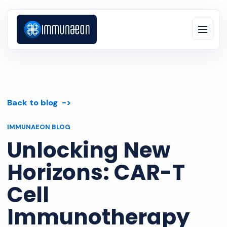
Back to blog
IMMUNAEON BLOG
Unlocking New
Horizons: CAR-T
Cell
Immunotherapy